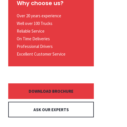
Why choose us?
Over 20 years experience
Well over 100 Trucks
Reliable Service
On Time Deliveries
Professional Drivers
Excellent Customer Service
DOWNLOAD BROCHURE
ASK OUR EXPERTS