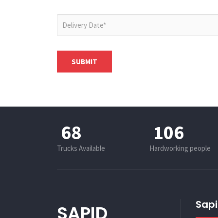
85
132
Trucks Available
Hardworking people
Sapi
SAPID