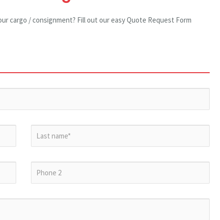
our cargo / consignment? Fill out our easy Quote Request Form