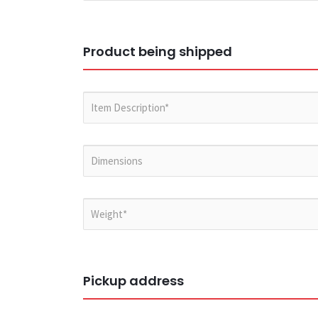
Product being shipped
Pickup address