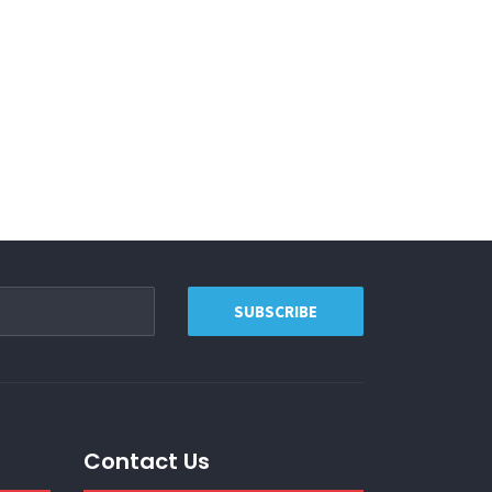
Contact Us