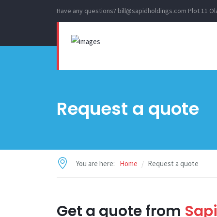
Have any questions?
bill@sapidholdings.com
Plot 11 O
Request a quote
You are here:
Home
Request a quote
Get a quote from
Sapi