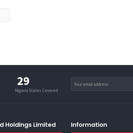
36
Nigeria States Covered
d Holdings Limited
Information