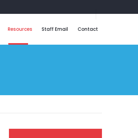
Resources
Staff Email
Contact