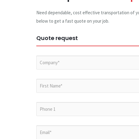
Need dependable, cost effective transportation of y
below to get a fast quote on your job.
Quote request