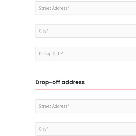
Drop-off address