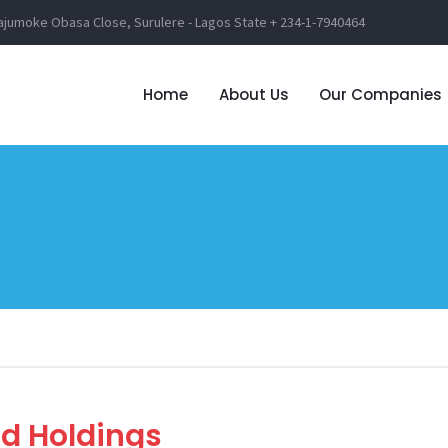
lajumoke Obasa Close, Surulere - Lagos State
+ 234-1-7940464
Home
About Us
Our Companies
d Holdings