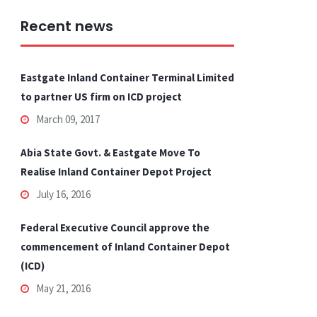
Recent news
Eastgate Inland Container Terminal Limited
to partner US firm on ICD project
March 09, 2017
Abia State Govt. & Eastgate Move To
Realise Inland Container Depot Project
July 16, 2016
Federal Executive Council approve the
commencement of Inland Container Depot
(ICD)
May 21, 2016